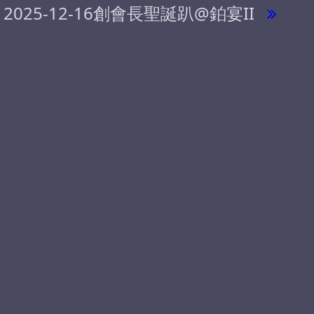
2025-12-16創會長聖誕趴@鉑宴II
