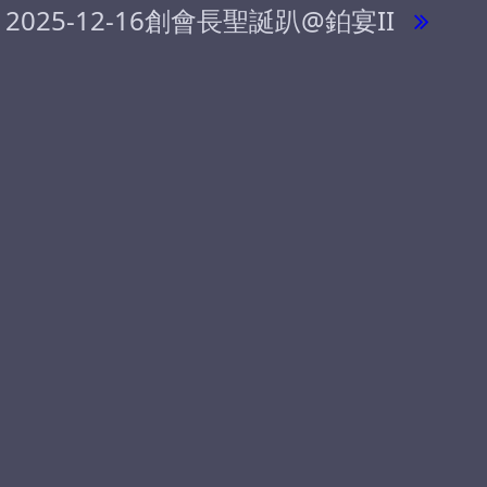
2025-12-16創會長聖誕趴@鉑宴II
