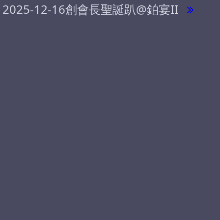
2025-12-16創會長聖誕趴@鉑宴II
