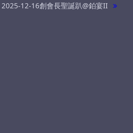
2025-12-16創會長聖誕趴@鉑宴II
