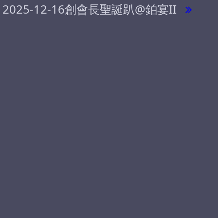
2025-12-16創會長聖誕趴@鉑宴II
