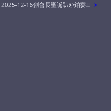
2025-12-16創會長聖誕趴@鉑宴II
